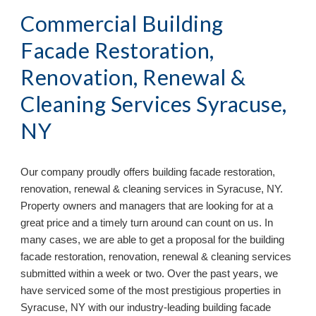
Commercial Building 
Facade Restoration, 
Renovation, Renewal & 
Cleaning Services Syracuse, 
NY
Our company proudly offers building facade restoration, 
renovation, renewal & cleaning services in 
Syracuse, NY. 
Property owners and managers that are looking for at a 
great price and a timely turn around can count on us. In 
many cases, we are able to get a proposal for the building 
facade restoration, renovation, renewal & cleaning services 
submitted within a week or two. Over the past years, we 
have serviced some of the most prestigious properties in 
Syracuse, NY with our industry-leading
 building facade 