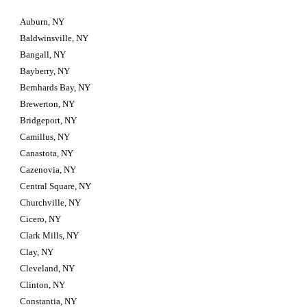
Auburn, NY
Baldwinsville, NY
Bangall, NY
Bayberry, NY
Bernhards Bay, NY
Brewerton, NY
Bridgeport, NY
Camillus, NY
Canastota, NY
Cazenovia, NY
Central Square, NY
Churchville, NY
Cicero, NY
Clark Mills, NY
Clay, NY
Cleveland, NY
Clinton, NY
Constantia, NY