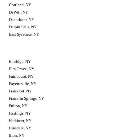
Cortland, NY
DeWitt, NY
Deansboro, NY
Delphi Falls, NY
East Syracuse, NY
Elbridge, NY
Elm Grove, NY
Fairmount, NY
Fayetteville, NY
Frankfort, NY
Franklin Springs, NY
Fulton, NY
Hastings, NY
Herkimer, NY
Hinsdale, NY
Ilion, NY