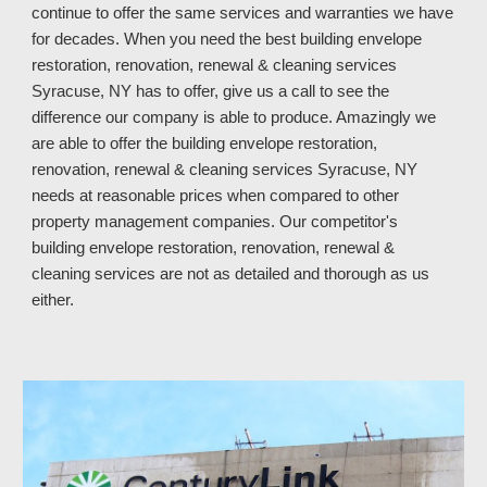
continue to offer the same services and warranties we have 
for decades. When you need the best building envelope 
restoration, renovation, renewal & cleaning services 
Syracuse, NY has to offer, give us a call to see the 
difference our company is able to produce. Amazingly we 
are able to offer the building envelope restoration, 
renovation, renewal & cleaning services Syracuse, NY
needs at reasonable prices when compared to other 
property manage
ment 
companies. 
Our competitor's
building envelope restoration, renovation, renewal & 
cleaning services 
are not as 
detailed and thorough 
as us 
either
.