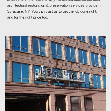
architectural restoration & preservation services provider in 
Syracuse, NY
. You can trust
 us
 to get the job done right, 
and for the right price too.