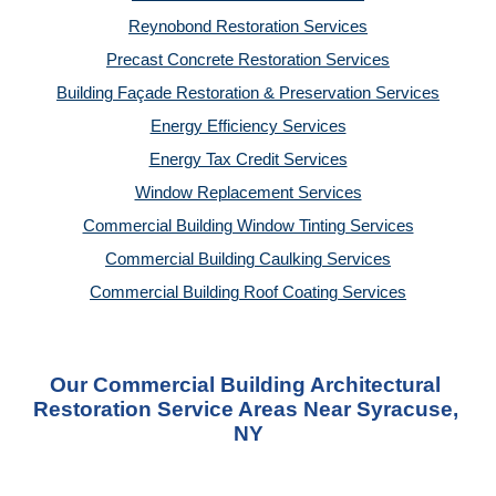
Reynobond Restoration Services
Precast Concrete Restoration Services
Building Façade Restoration & Preservation Services
Energy Efficiency Services
Energy Tax Credit Services
Window Replacement Services
Commercial Building Window Tinting Services
Commercial Building Caulking Services
Commercial Building Roof Coating Services
Our Commercial Building Architectural 
Restoration Service Areas Near Syracuse, 
NY