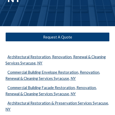
Request A Quote
Architectural Restoration, Renovation, Renewal & Cleaning
Services Syracuse, NY
Commercial Building Envelope Restoration, Renovation,
Renewal & Cleaning Services Syracuse, NY
Commercial Building Facade Restoration, Renovation,
Renewal & Cleaning Services Syracuse, NY
Architectural Restoration & Preservation Services Syracuse,
NY