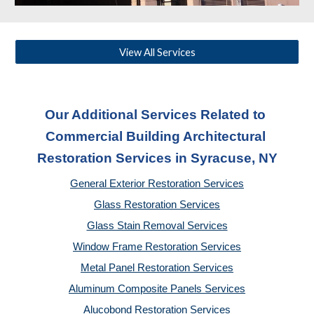
View All Services
Our Additional Services Related to 
Commercial Building Architectural 
Restoration Services
 in Syracuse, NY
General Exterior Restoration Services
Glass Restoration Services
Glass Stain Removal Services
Window Frame Restoration Services
Metal Panel Restoration Services
Aluminum Composite Panels Services
Alucobond Restoration Services