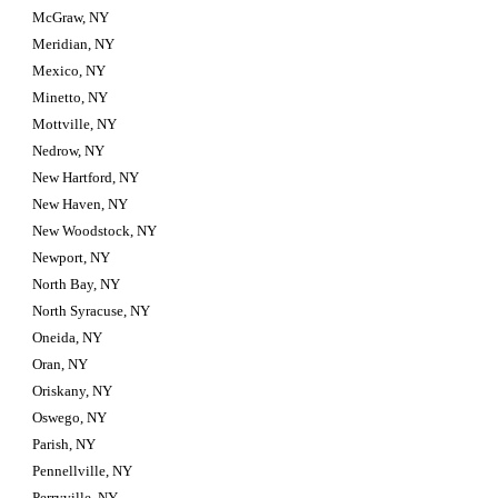
McGraw, NY
Meridian, NY
Mexico, NY
Minetto, NY
Mottville, NY
Nedrow, NY
New Hartford, NY
New Haven, NY
New Woodstock, NY
Newport, NY
North Bay, NY
North Syracuse, NY
Oneida, NY
Oran, NY
Oriskany, NY
Oswego, NY
Parish, NY
Pennellville, NY
Perryville, NY