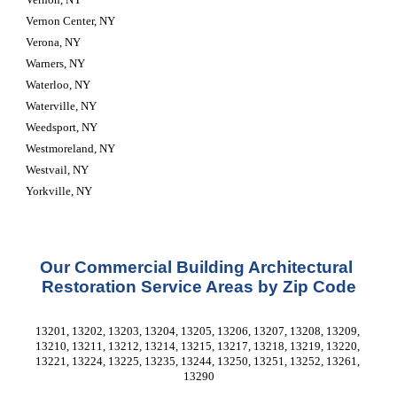
Vernon Center, NY
Verona, NY
Warners, NY
Waterloo, NY
Waterville, NY
Weedsport, NY
Westmoreland, NY
Westvail, NY
Yorkville, NY
Our Commercial Building Architectural 
Restoration Service Areas by Zip Code
13201, 13202, 13203, 13204, 13205, 13206, 13207, 13208, 13209, 
13210, 13211, 13212, 13214, 13215, 13217, 13218, 13219, 13220, 
13221, 13224, 13225, 13235, 13244, 13250, 13251, 13252, 13261, 
13290