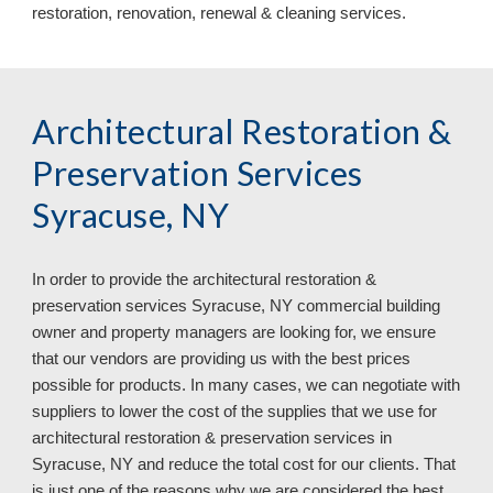
restoration, renovation, renewal & cleaning services
.
Architectural Restoration & 
Preservation Services 
Syracuse, NY
In order to provide the architectural restoration & 
preservation services 
Syracuse, NY commercial building 
owner and property managers are looking for, we ensure 
that our vendors are providing us with the best prices 
possible for products. In many cases, we can negotiate with 
suppliers to lower the cost of the supplies that we use for 
architectural restoration & preservation services in 
Syracuse, NY and reduce the total cost for our clients. That 
is just one of the reasons why we are considered the best 