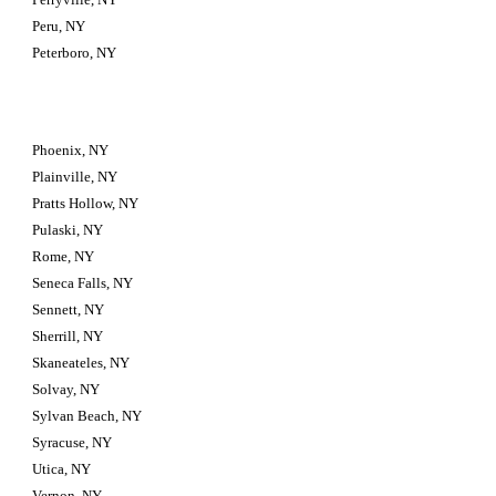
Peru, NY
Peterboro, NY
Phoenix, NY
Plainville, NY
Pratts Hollow, NY
Pulaski, NY
Rome, NY
Seneca Falls, NY
Sennett, NY
Sherrill, NY
Skaneateles, NY
Solvay, NY
Sylvan Beach, NY
Syracuse, NY
Utica, NY
Vernon, NY