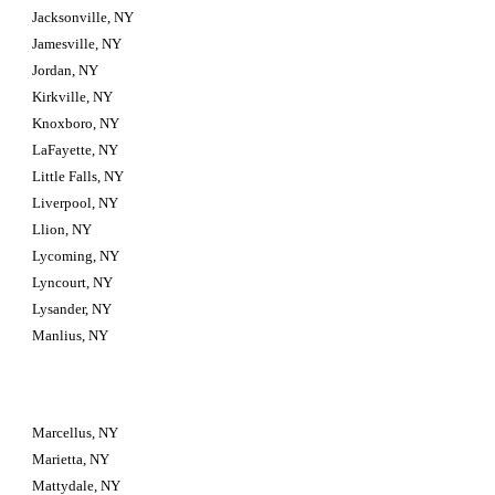
Jacksonville, NY
Jamesville, NY
Jordan, NY
Kirkville, NY
Knoxboro, NY
LaFayette, NY
Little Falls, NY
Liverpool, NY
Llion, NY
Lycoming, NY
Lyncourt, NY
Lysander, NY
Manlius, NY
Marcellus, NY
Marietta, NY
Mattydale, NY