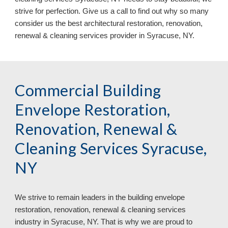
strive for perfection. Give us a call to find out why so many 
consider us the best architectural restoration, renovation, 
renewal & cleaning services provider in Syracuse, NY.
Commercial Building 
Envelope Restoration, 
Renovation, Renewal & 
Cleaning Services Syracuse, 
NY
We strive to remain leaders in
 the
building envelope 
restoration, renovation, renewal & cleaning services 
industry in 
Syracuse, NY. That is why we are proud to 