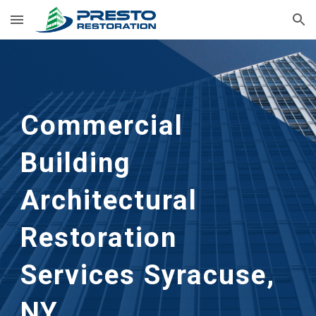
Skip to main content
Skip to navigation
Commercial 
Building 
Architectural 
Restoration 
Services Syracuse, 
NY