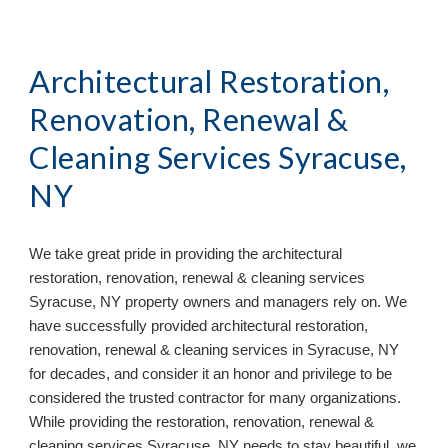
Architectural Restoration, 
Renovation, Renewal & 
Cleaning Services Syracuse, 
NY
We take great pride in providing the architectural 
restoration, renovation, renewal & cleaning services 
Syracuse, NY property owners and managers rely on. We 
have successfully provided architectural restoration, 
renovation, renewal & cleaning services in Syracuse, NY 
for decades, and consider it an honor and privilege to be 
considered the trusted contractor for many organizations. 
While providing the restoration, renovation, renewal & 
cleaning services Syracuse, NY needs to stay beautiful, we 