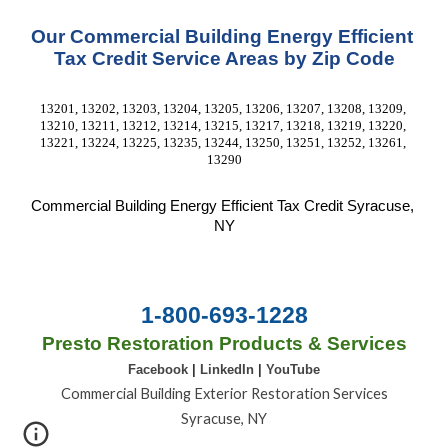
Our Commercial Building Energy Efficient 
Tax Credit Service Areas by Zip Code
13201, 13202, 13203, 13204, 13205, 13206, 13207, 13208, 13209, 
13210, 13211, 13212, 13214, 13215, 13217, 13218, 13219, 13220, 
13221, 13224, 13225, 13235, 13244, 13250, 13251, 13252, 13261, 
13290
Commercial Building Energy Efficient Tax Credit
 Syracuse, 
NY
1-800-693-1228
Presto Restoration Products & Services
Facebook
|
LinkedIn
|
YouTube
Commercial Building Exterior Restoration Services
Syracuse, NY