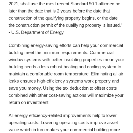
2021, shall use the most recent Standard 90.1 affirmed no 
later than the date that is 2 years before the date that 
construction of the qualifying property begins, or the date 
the construction permit of the qualifying property is issued.” 
- U.S. Department of Energy
Combining energy-saving efforts can help your commercial 
building meet the minimum requirements. Commercial 
window systems with better insulating properties mean your 
building needs a less robust heating and cooling system to 
maintain a comfortable room temperature. Eliminating all air 
leaks ensures high-efficiency systems work properly and 
save you money. Using the tax deduction to offset costs 
combined with other cost-saving actions will maximize your 
return on investment. 
All energy efficiency-related improvements help to lower 
operating costs. Lowering operating costs improve asset 
value which in turn makes your commercial building more 