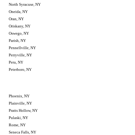
North Syracuse, NY
Oneida, NY
Oran, NY
Oriskany, NY
Oswego, NY
Parish, NY
Pennellville, NY
Perryville, NY
Peru, NY
Peterboro, NY
Phoenix, NY
Plainville, NY
Pratts Hollow, NY
Pulaski, NY
Rome, NY
Seneca Falls, NY