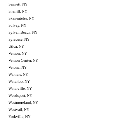
Sennett, NY
Sherrill, NY
Skaneateles, NY
Solvay, NY
Sylvan Beach, NY
Syracuse, NY
Utica, NY
Vernon, NY
Vernon Center, NY
Verona, NY
Warners, NY
Waterloo, NY
Waterville, NY
Weedsport, NY
Westmoreland, NY
Westvail, NY
Yorkville, NY