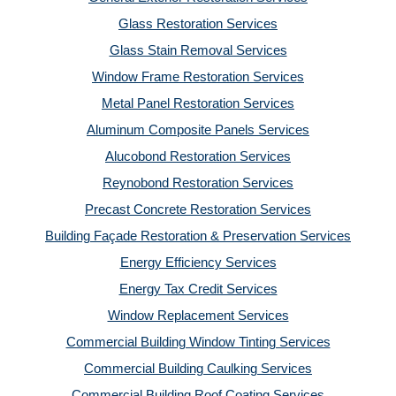
Glass Restoration Services
Glass Stain Removal Services
Window Frame Restoration Services
Metal Panel Restoration Services
Aluminum Composite Panels Services
Alucobond Restoration Services
Reynobond Restoration Services
Precast Concrete Restoration Services
Building Façade Restoration & Preservation Services
Energy Efficiency Services
Energy Tax Credit Services
Window Replacement Services
Commercial Building Window Tinting Services
Commercial Building Caulking Services
Commercial Building Roof Coating Services