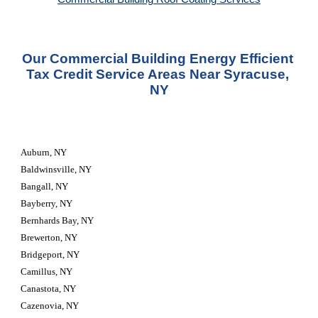
Our Commercial Building Energy Efficient 
Tax Credit Service Areas Near Syracuse, 
NY
Auburn, NY
Baldwinsville, NY
Bangall, NY
Bayberry, NY
Bernhards Bay, NY
Brewerton, NY
Bridgeport, NY
Camillus, NY
Canastota, NY
Cazenovia, NY