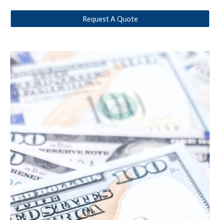
Request A Quote