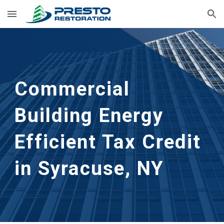
Skip to main content
Skip to navigation
Commercial 
Building Energy 
Efficient Tax Credit 
in Syracuse, NY