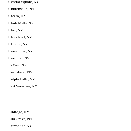
Central Square, NY
Churchville, NY
Cicero, NY
Clark Mills, NY
Clay, NY
Cleveland, NY
Clinton, NY
Constantia, NY
Cortland, NY
DeWitt, NY
Deansboro, NY
Delphi Falls, NY
East Syracuse, NY
Elbridge, NY
Elm Grove, NY
Fairmount, NY