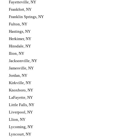
Fayetteville, NY
Frankfort, NY
Franklin Springs, NY
Fulton, NY
Hastings, NY
Herkimer, NY
Hinsdale, NY
Ilion, NY
Jacksonville, NY
Jamesville, NY
Jordan, NY
Kirkville, NY
Knoxboro, NY
LaFayette, NY
Little Falls, NY
Liverpool, NY
Llion, NY
Lycoming, NY
Lyncourt, NY