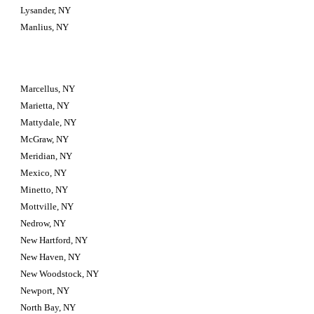
Lysander, NY
Manlius, NY
Marcellus, NY
Marietta, NY
Mattydale, NY
McGraw, NY
Meridian, NY
Mexico, NY
Minetto, NY
Mottville, NY
Nedrow, NY
New Hartford, NY
New Haven, NY
New Woodstock, NY
Newport, NY
North Bay, NY