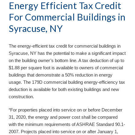
Energy Efficient Tax Credit 
For Commercial Buildings in 
Syracuse, NY
The energy-efficient tax credit for commercial buildings in 
Syracuse, NY 
has the potential to make a significant impact 
on the building owner’s bottom line. A tax deduction of up to 
$1.88 per square foot is available to owners of commercial 
buildings that demonstrate a 50% reduction in energy 
usage. The 179D commercial building energy-efficiency tax 
deduction is available for both existing buildings and new 
construction. 
“For properties placed into service on or before December 
31, 2020, the energy and power cost shall be compared 
with the minimum requirements of ASHRAE Standard 90.1-
2007. Projects placed into service on or after January 1, 