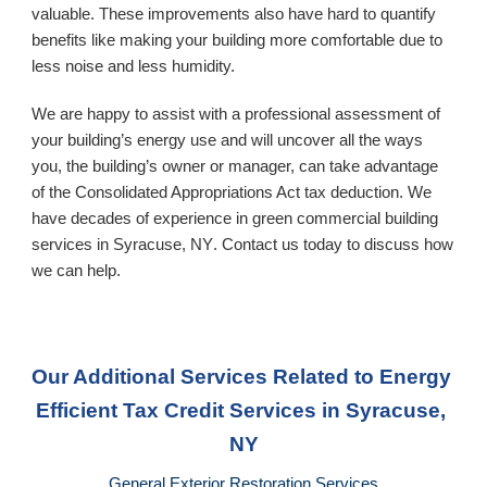
valuable. These improvements also have hard to quantify 
benefits like making your building more comfortable due to 
less noise and less humidity. 
We are happy to assist with a professional assessment of 
your building’s energy use and will uncover all the ways 
you, the building’s owner or manager, can take advantage 
of the Consolidated Appropriations Act tax deduction. We 
have decades of experience in green commercial building 
services in 
Syracuse, NY
. Contact us today to discuss how 
we can help.
Our Additional Services Related to Energy 
Efficient Tax Credit Services
 in Syracuse, 
NY
General Exterior Restoration Services